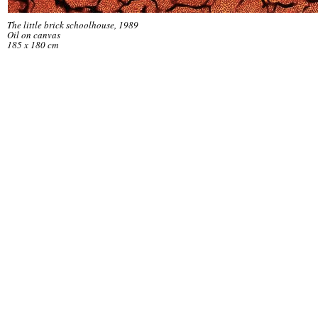
The little brick schoolhouse, 1989
Oil on canvas
185 x 180 cm