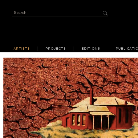
ARTISTS
PROJECTS
EDITIONS
PUBLICATI