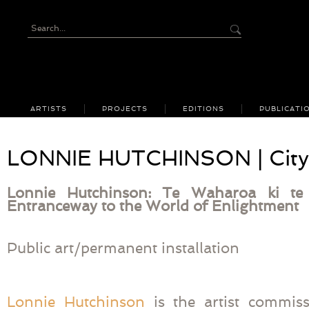
ARTISTS
PROJECTS
EDITIONS
PUBLICATI
LONNIE HUTCHINSON | City 
Lonnie Hutchinson: Te Waharoa ki 
Entranceway to the World of Enlightment
Public art/permanent installation
Lonnie Hutchinson
is the artist commiss