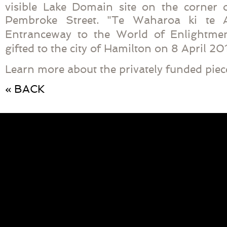
visible Lake Domain site on the corner
Pembroke Street. "
Te Waharoa ki te
Entranceway to the World of Enlightme
gifted to the city of Hamilton on 8 April 20
Learn more about the privately funded piece
« BACK