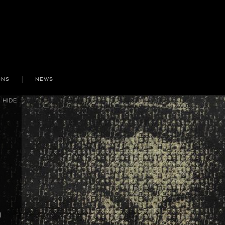
ONS
NEWS
HIDE
d