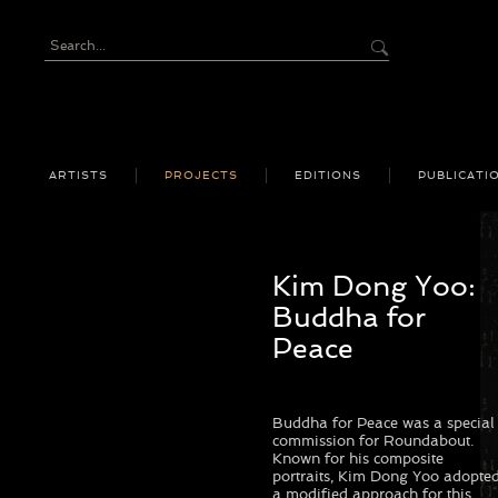
ARTISTS
PROJECTS
EDITIONS
PUBLICATI
Kim Dong Yoo:
Buddha for
Peace
Buddha for Peace was a special
commission for Roundabout.
Known for his composite
portraits, Kim Dong Yoo adopte
a modified approach for this