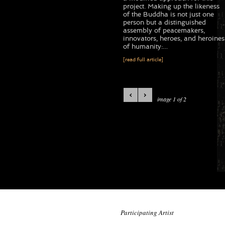
project. Making up the likeness
of the Buddha is not just one
person but a distinguished
assembly of peacemakers,
innovators, heroes, and heroines
of humanity:…
[read full article]
image 1 of 2
Participating Artist