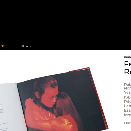
ONS
NEWS
publ
F
R
Pub
Hon
Yea
ISB
Pric
Lan
Ess
Inte
Har