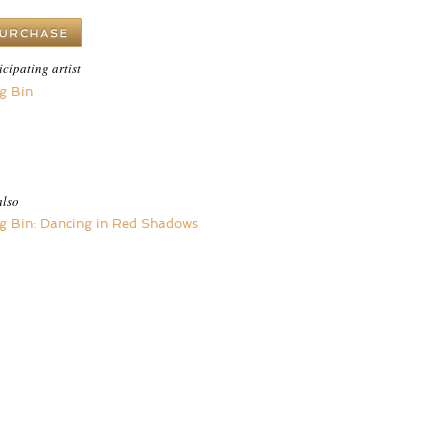
icipating artist
g Bin
also
g Bin: Dancing in Red Shadows