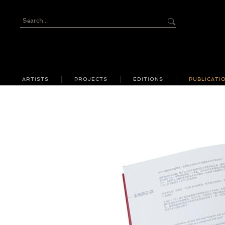
ARTISTS
PROJECTS
EDITIONS
PUBLICATI