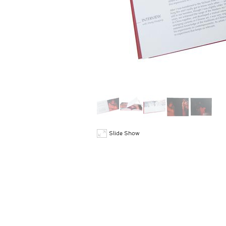
Slide Show