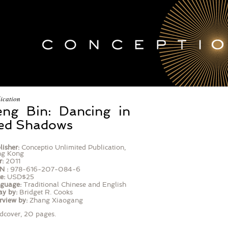
ication
eng Bin: Dancing in
ed Shadows
lisher:
Conceptio Unlimited Publication,
g Kong
r:
2011
N :
978-616-207-084-6
e:
USD$25
guage:
Traditional Chinese and English
ay by:
Bridget R. Cooks
rview by:
Zhang Xiaogang
dcover, 20 pages.