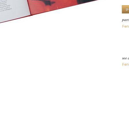
part
Fen
see 
Fen